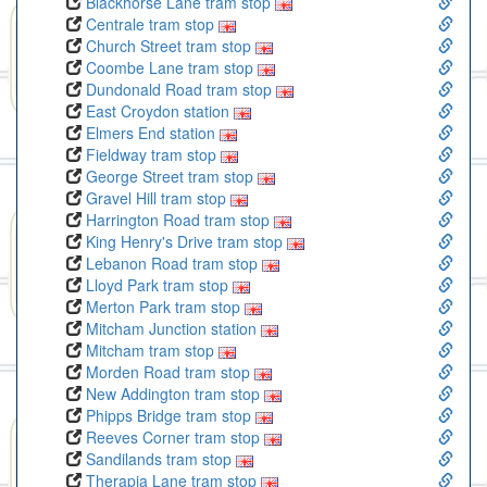
Blackhorse Lane tram stop
Centrale tram stop
Church Street tram stop
Coombe Lane tram stop
Dundonald Road tram stop
East Croydon station
Elmers End station
Fieldway tram stop
George Street tram stop
Gravel Hill tram stop
Harrington Road tram stop
King Henry's Drive tram stop
Lebanon Road tram stop
Lloyd Park tram stop
Merton Park tram stop
Mitcham Junction station
Mitcham tram stop
Morden Road tram stop
New Addington tram stop
Phipps Bridge tram stop
Reeves Corner tram stop
Sandilands tram stop
Therapia Lane tram stop