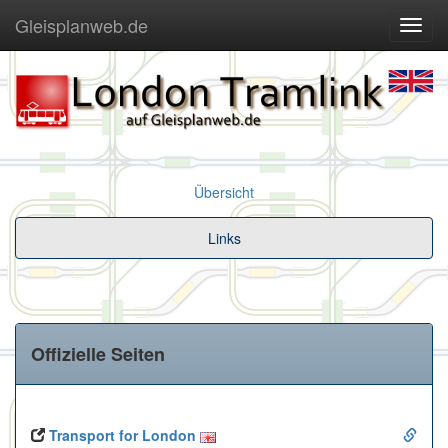
Gleisplanweb.de
Navig
ein-/
Übersicht
Links
Offizielle Seiten
Transport for London