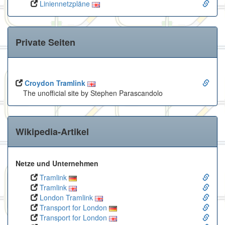
Liniennetzpläne
Private Seiten
Croydon Tramlink
The unofficial site by Stephen Parascandolo
Wikipedia-Artikel
Netze und Unternehmen
Tramlink
Tramlink
London Tramlink
Transport for London
Transport for London