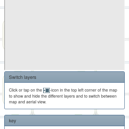
Switch layers
Click or tap on the
-icon in the top left corner of the map
to show and hide the different layers and to switch between
map and aerial view.
key