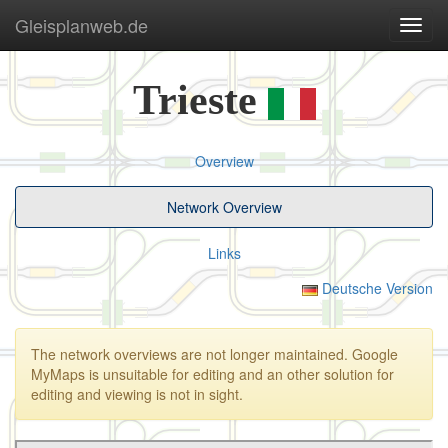
Gleisplanweb.de
Navig
ein-/
Trieste
Overview
Network Overview
Links
Deutsche Version
The network overviews are not longer maintained. Google
MyMaps is unsuitable for editing and an other solution for
editing and viewing is not in sight.