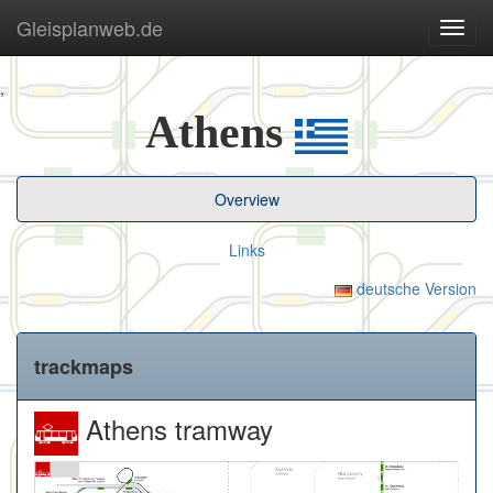
Gleisplanweb.de
Navig
ein-/
,
Athens
Overview
Links
deutsche Version
trackmaps
Athens tramway