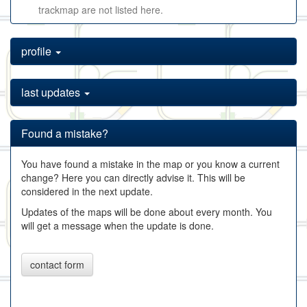
trackmap are not listed here.
profile
last updates
Found a mistake?
You have found a mistake in the map or you know a current
change? Here you can directly advise it. This will be
considered in the next update.
Updates of the maps will be done about every month. You
will get a message when the update is done.
contact form