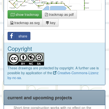
show trackmap
trackmap as pdf
trackmap as svg
key
share
Copyright
These drawings are protected by copyright. A further use is
possible by application of the
Creative-Commons-Lizenz
by-nc-sa
.
current and upcoming projects
Short-time construction works with no effect on the