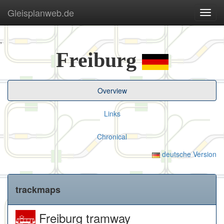
Gleisplanweb.de
Navig
ein-/
,
Freiburg
Overview
Links
Chronical
deutsche Version
trackmaps
Freiburg tramway