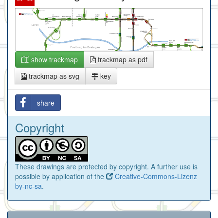
show trackmap
trackmap as pdf
trackmap as svg
key
share
Copyright
These drawings are protected by copyright. A further use is
possible by application of the
Creative-Commons-Lizenz
by-nc-sa
.