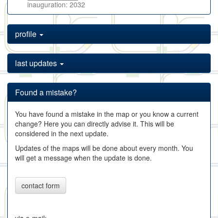
inauguration: 2032
profile
last updates
Found a mistake?
You have found a mistake in the map or you know a current
change? Here you can directly advise it. This will be
considered in the next update.
Updates of the maps will be done about every month. You
will get a message when the update is done.
contact form