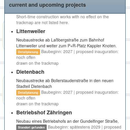
current and upcoming projects
Short-time construction works with no effect on the
trackmap are not listed here.
Littenweiler
Neubaustrecke ab Laßbergstraße zum Bahnhof
Littenweiler und weiter zum P+R-Platz Kappler Knoten.
Baubeginn: 2027 | proposed inauguration:
Detailplanung
noch offen
drawn on the trackmap
Dietenbach
Neubaustrecke ab Bollerstaudenstraße in den neuen
Stadteil Dietenbach
Baubeginn: 2027 | proposed inauguration:
Detailplanung
noch offen
drawn on the trackmap
Betriebshof Zähringen
Neubau eines Betriebshofs an der Gundelfinger Straße,
Baubeginn: spätestens 2029 | proposed
Standort gefunden