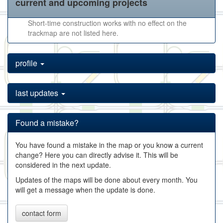
current and upcoming projects
Short-time construction works with no effect on the
trackmap are not listed here.
profile
last updates
Found a mistake?
You have found a mistake in the map or you know a current
change? Here you can directly advise it. This will be
considered in the next update.
Updates of the maps will be done about every month. You
will get a message when the update is done.
contact form