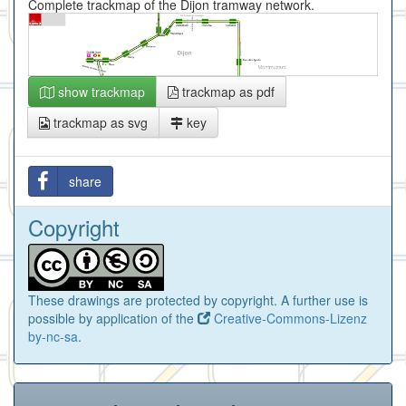
Complete trackmap of the Dijon tramway network.
show trackmap
trackmap as pdf
trackmap as svg
key
share
Copyright
These drawings are protected by copyright. A further use is
possible by application of the
Creative-Commons-Lizenz
by-nc-sa
.