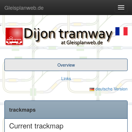
Gleisplanweb.de
Navig
ein-/
,
Overview
Links
deutsche Version
trackmaps
Current trackmap