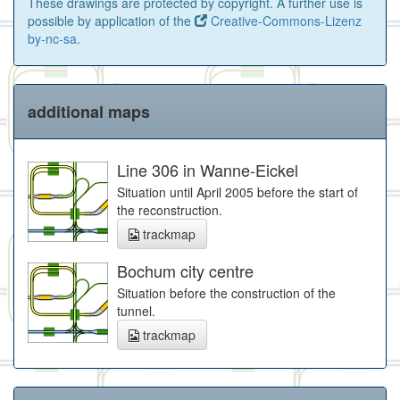
These drawings are protected by copyright. A further use is
possible by application of the
Creative-Commons-Lizenz
by-nc-sa
.
additional maps
Line 306 in Wanne-Eickel
Situation until April 2005 before the start of
the reconstruction.
trackmap
Bochum city centre
Situation before the construction of the
tunnel.
trackmap