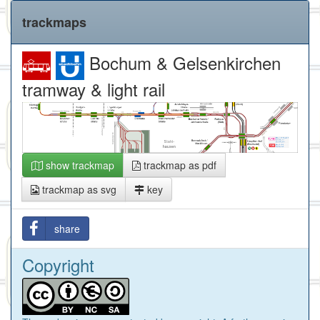
trackmaps
Bochum & Gelsenkirchen
tramway & light rail
show trackmap
trackmap as pdf
trackmap as svg
key
share
Copyright