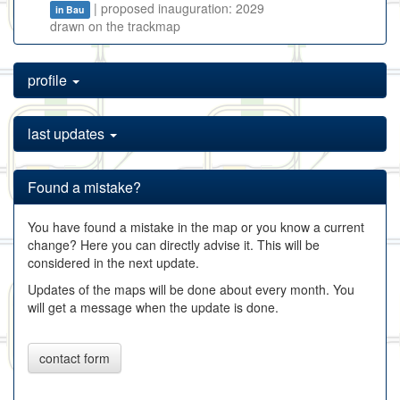
| proposed inauguration: 2029
in Bau
drawn on the trackmap
profile
last updates
Found a mistake?
You have found a mistake in the map or you know a current
change? Here you can directly advise it. This will be
considered in the next update.
Updates of the maps will be done about every month. You
will get a message when the update is done.
contact form