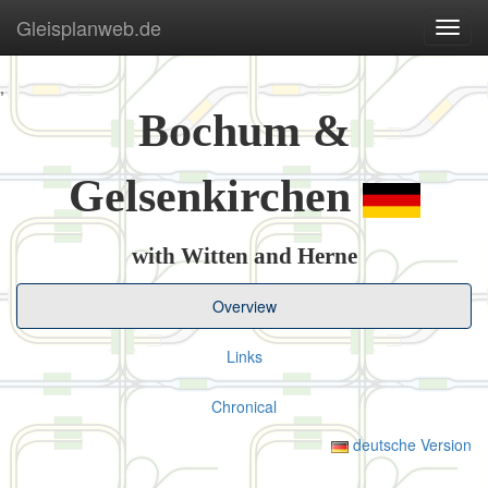
Gleisplanweb.de
Navig
ein-/
,
Bochum &
Gelsenkirchen
with Witten and Herne
Overview
Links
Chronical
deutsche Version