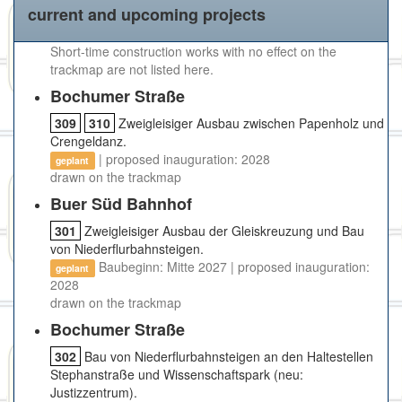
current and upcoming projects
Short-time construction works with no effect on the
trackmap are not listed here.
Bochumer Straße
309
310
Zweigleisiger Ausbau zwischen Papenholz und
Crengeldanz.
| proposed inauguration: 2028
geplant
drawn on the trackmap
Buer Süd Bahnhof
301
Zweigleisiger Ausbau der Gleiskreuzung und Bau
von Niederflurbahnsteigen.
Baubeginn: Mitte 2027 | proposed inauguration:
geplant
2028
drawn on the trackmap
Bochumer Straße
302
Bau von Niederflurbahnsteigen an den Haltestellen
Stephanstraße und Wissenschaftspark (neu:
Justizzentrum).