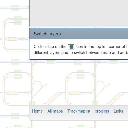
Switch layers
Click or tap on the
-icon in the top left corner o
different layers and to switch between map and aeria
Home
All maps
Trackmaplist
projects
Links