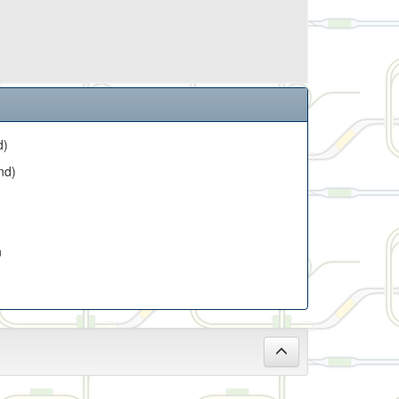
d)
nd)
n