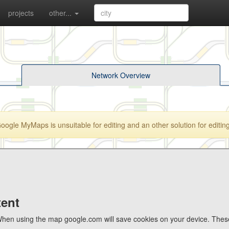
projects
other...
Network Overview
gle MyMaps is unsuitable for editing and an other solution for editing 