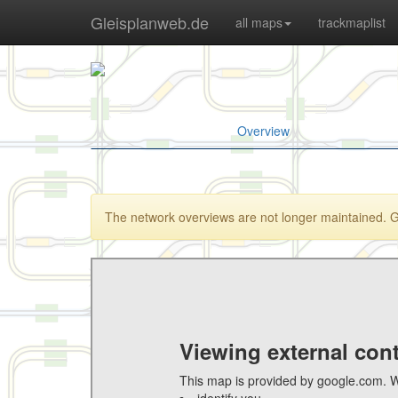
Gleisplanweb.de
all maps
trackmaplist
Overview
The network overviews are not longer maintained. Goo