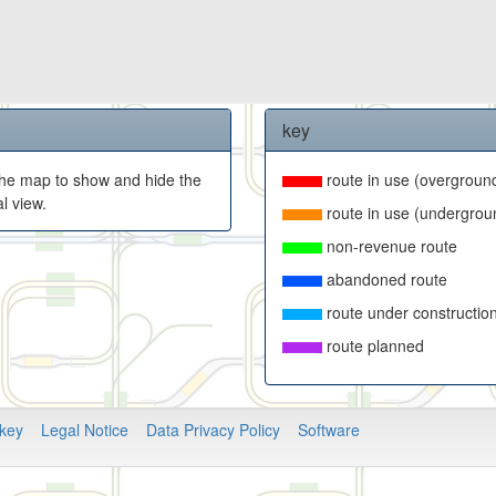
key
f the map to show and hide the
route in use (overgroun
l view.
route in use (undergrou
non-revenue route
abandoned route
route under constructio
route planned
key
Legal Notice
Data Privacy Policy
Software