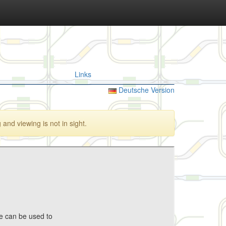
Links
Deutsche Version
and viewing is not in sight.